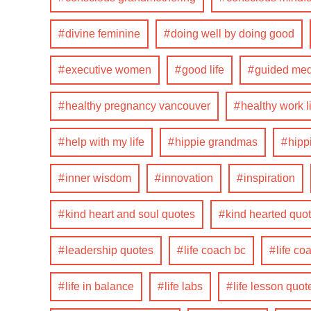
divine feminine
doing well by doing good
executive women
good life
guided med
healthy pregnancy vancouver
healthy work l
help with my life
hippie grandmas
hip
inner wisdom
innovation
inspiration
kind heart and soul quotes
kind hearted quo
leadership quotes
life coach bc
life co
life in balance
life labs
life lesson quot