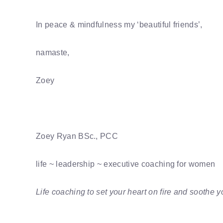
In peace & mindfulness my ‘beautiful friends’,
namaste,
Zoey
Zoey Ryan BSc., PCC
life ~ leadership ~ executive coaching for women
Life coaching to set your heart on fire and soothe y