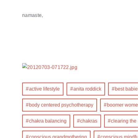
namaste,
active lifestyle
anita roddick
best babie
body centered psychotherapy
boomer wome
chakra balancing
chakras
clearing the
conscious grandmothering
conscious mindfu