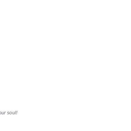
our soul!