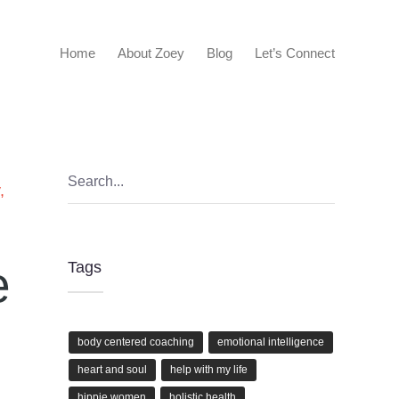
Home
About Zoey
Blog
Let’s Connect
,
,
e
Tags
body centered coaching
emotional intelligence
heart and soul
help with my life
hippie women
holistic health