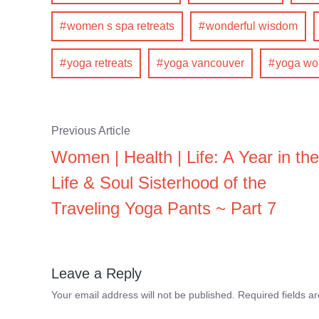
women s spa retreats
wonderful wisdom
yoga retreats
yoga vancouver
yoga w
Previous Article
Women | Health | Life: A Year in the
Life & Soul Sisterhood of the
Traveling Yoga Pants ~ Part 7
Leave a Reply
Your email address will not be published.
Required fields 