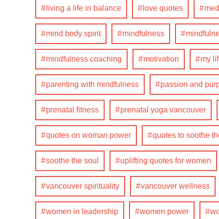
living a life in balance
love quotes
medi
mind body spirit
mindfulness
mindfulne
mindfulness coaching
motivation
my li
parenting with mindfulness
passion and pur
prenatal fitness
prenatal yoga vancouver
quotes on woman power
quotes to soothe th
soothe the soul
uplifting quotes for women
vancouver spirituality
vancouver wellness
women in leadership
women power
wo