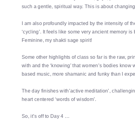
such a gentle, spiritual way. This is about changin
I am also profoundly impacted by the intensity of
‘cycling’. It feels like some very ancient memory i
Feminine, my shakti sage spirit!
Some other highlights of class so far is the raw, pr
with and the ‘knowing’ that women’s bodies know what 
based music, more shamanic and funky than I expect
The day finishes with’active meditation’, challengi
heart centered ‘words of wisdom’.
So, it’s off to Day 4 …