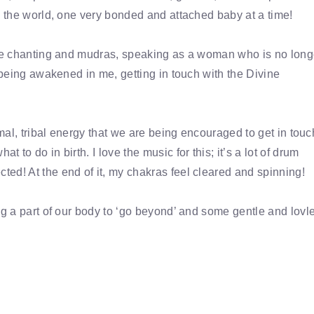
g the world, one very bonded and attached baby at a time!
 the chanting and mudras, speaking as a woman who is no long
s being awakened in me, getting in touch with the Divine
imal, tribal energy that we are being encouraged to get in touc
to do in birth. I love the music for this; it’s a lot of drum
ed! At the end of it, my chakras feel cleared and spinning!
ng a part of our body to ‘go beyond’ and some gentle and lovle