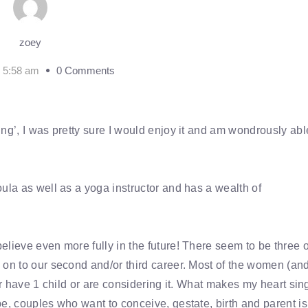
zoey
2 5:58 am
0 Comments
ng’, I was pretty sure I would enjoy it and am wondrously abl
ula as well as a yoga instructor and has a wealth of
lieve even more fully in the future! There seem to be three o
 on to our second and/or third career. Most of the women (an
er have 1 child or are considering it. What makes my heart sin
e, couples who want to conceive, gestate, birth and parent is