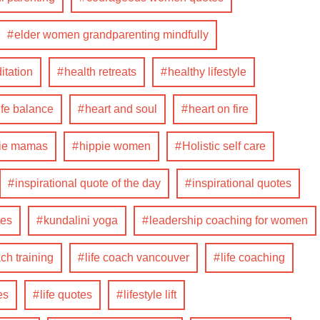
elder women grandparenting mindfully
itation
health retreats
healthy lifestyle
ife balance
heart and soul
heart on fire
pie mamas
hippie women
Holistic self care
inspirational quote of the day
inspirational quotes
tes
kundalini yoga
leadership coaching for women
ach training
life coach vancouver
life coaching
es
life quotes
lifestyle lift