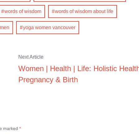
words of wisdom
words of wisdom about life
omen
yoga women vancouver
Next Article
Women | Health | Life: Holistic Healt
Pregnancy & Birth
are marked
*