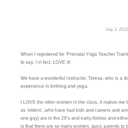
July 3, 201
When I registered for ‘Prenatal Yoga Teacher Traini
to say, I in fact, LOVE it!
We have a wonderful instructor, Teresa, who is a do
experience in birthing and yoga.
I LOVE the other women in the class, it makes me be
us ‘elders’, who have had kids and careers and are
one guy) are in the 20’s and early thirties and eith
is that there are so many women, guys, parents to b