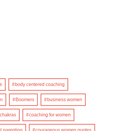
s
body centered coaching
n
Boomers
business women
 chakras
coaching for women
l parenting
courageous women quotes