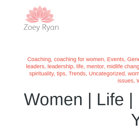
Coaching
,
coaching for women
,
Events
,
Gene
leaders
,
leadership
,
life
,
mentor
,
midlife chan
spirituality
,
tips
,
Trends
,
Uncategorized
,
wom
issues
,
Women | Life |