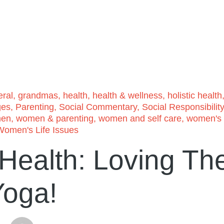
ral
,
grandmas
,
health
,
health & wellness
,
holistic health
ges
,
Parenting
,
Social Commentary
,
Social Responsibility
en
,
women & parenting
,
women and self care
,
women's
Women's Life Issues
 Health: Loving Th
Yoga!