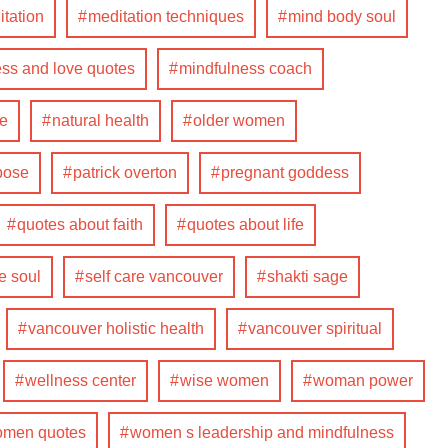
tation
meditation techniques
mind body soul
ss and love quotes
mindfulness coach
fe
natural health
older women
pose
patrick overton
pregnant goddess
quotes about faith
quotes about life
e soul
self care vancouver
shakti sage
vancouver holistic health
vancouver spiritual
wellness center
wise women
woman power
men quotes
women s leadership and mindfulness