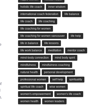
holistic life coach
inner wisdom
international coach federation
life balance
life coach
life coaching
life coaching for women
life coaching for women vancouver
life help
life in balance
life lessons
e
life work balance
meditation
mentor coach
mind-body connection
mind body spirit
mindfulness
mindfulness coaching
natural health
personal development
professional women
self help
spirituality
f
spiritual life coach
wise women
d
women's empowerment
women's life coach
g,
women health
women leaders