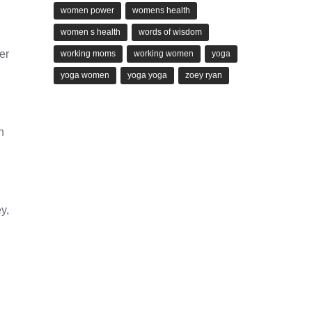
women power
womens health
women s health
words of wisdom
er
working moms
working women
yoga
yoga women
yoga yoga
zoey ryan
h
y,